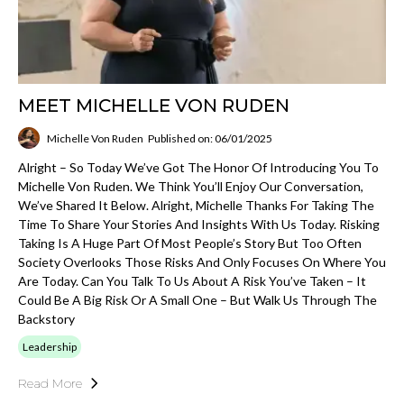
MEET MICHELLE VON RUDEN
Michelle Von Ruden
Published on: 06/01/2025
Alright – So Today We’ve Got The Honor Of Introducing You To
Michelle Von Ruden. We Think You’ll Enjoy Our Conversation,
We’ve Shared It Below. Alright, Michelle Thanks For Taking The
Time To Share Your Stories And Insights With Us Today. Risking
Taking Is A Huge Part Of Most People’s Story But Too Often
Society Overlooks Those Risks And Only Focuses On Where You
Are Today. Can You Talk To Us About A Risk You’ve Taken – It
Could Be A Big Risk Or A Small One – But Walk Us Through The
Backstory
Leadership
Read More